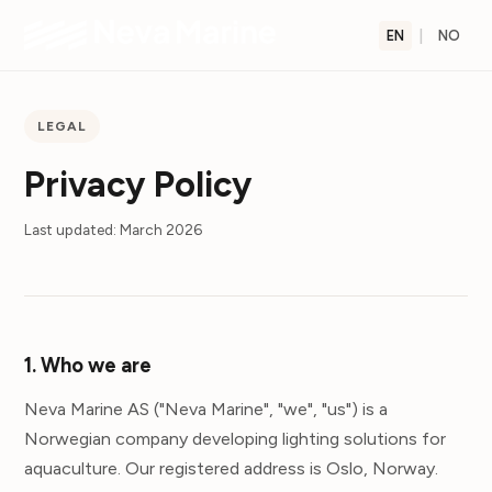
EN
|
NO
LEGAL
Privacy Policy
Last updated: March 2026
1. Who we are
Neva Marine AS ("Neva Marine", "we", "us") is a
Norwegian company developing lighting solutions for
aquaculture. Our registered address is Oslo, Norway.