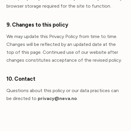
browser storage required for the site to function.
9. Changes to this policy
We may update this Privacy Policy from time to time.
Changes will be reflected by an updated date at the
top of this page. Continued use of our website after
changes constitutes acceptance of the revised policy.
10. Contact
Questions about this policy or our data practices can
be directed to
privacy@neva.no
.