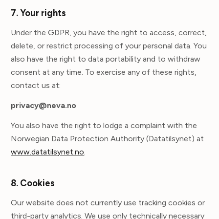
7. Your rights
Under the GDPR, you have the right to access, correct,
delete, or restrict processing of your personal data. You
also have the right to data portability and to withdraw
consent at any time. To exercise any of these rights,
contact us at:
privacy@neva.no
You also have the right to lodge a complaint with the
Norwegian Data Protection Authority (Datatilsynet) at
www.datatilsynet.no
.
8. Cookies
Our website does not currently use tracking cookies or
third-party analytics. We use only technically necessary