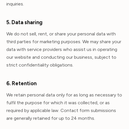
inquiries.
5. Data sharing
We do not sell, rent, or share your personal data with
third parties for marketing purposes. We may share your
data with service providers who assist us in operating
our website and conducting our business, subject to
strict confidentiality obligations.
6. Retention
We retain personal data only for as long as necessary to
fulfil the purpose for which it was collected, or as
required by applicable law. Contact form submissions
are generally retained for up to 24 months.