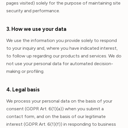
pages visited) solely for the purpose of maintaining site
security and performance.
3. How we use your data
We use the information you provide solely to respond
to your inquiry and, where you have indicated interest,
to follow up regarding our products and services. We do
not use your personal data for automated decision-
making or profiling.
4. Legal basis
We process your personal data on the basis of your
consent (GDPR Art. 6(1)(a)) when you submit a
contact form, and on the basis of our legitimate
interest (GDPR Art. 6(1)(f)) in responding to business