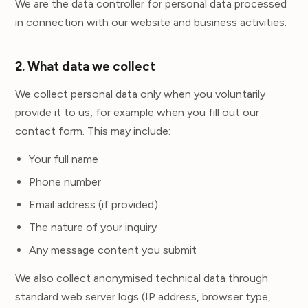
We are the data controller for personal data processed
in connection with our website and business activities.
2. What data we collect
We collect personal data only when you voluntarily
provide it to us, for example when you fill out our
contact form. This may include:
Your full name
Phone number
Email address (if provided)
The nature of your inquiry
Any message content you submit
We also collect anonymised technical data through
standard web server logs (IP address, browser type,